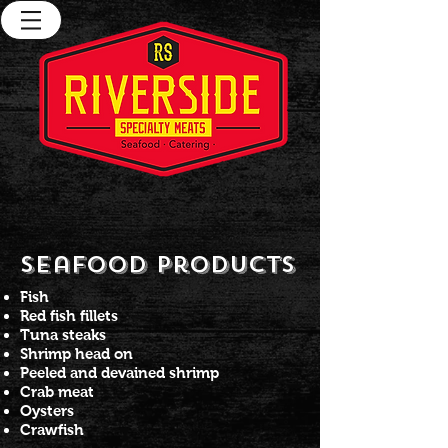
Seafood Products
Fish
Red fish fillets
Tuna steaks
Shrimp head on
Peeled and devained shrimp
Crab meat
Oysters
Crawfish