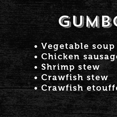
Gumb
Vegetable soup
Chicken sausa
Shrimp stew
Crawfish stew
Crawfish etouff