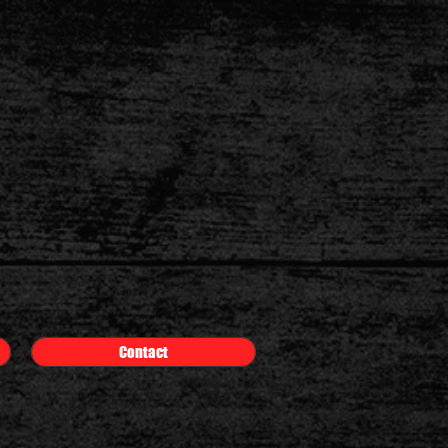
Contact