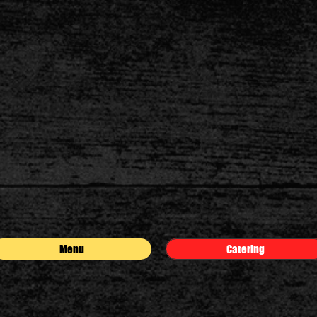
Menu
Catering