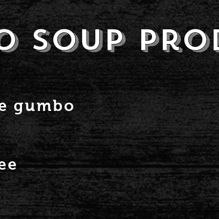
o soup Pro
ge gumbo
ee