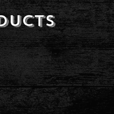
ducts